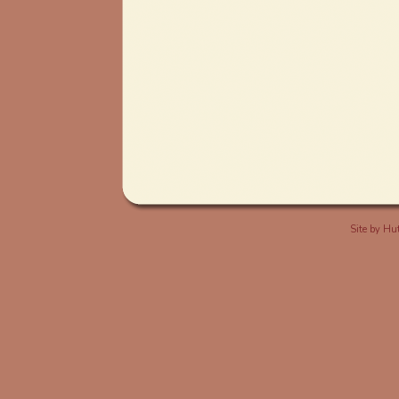
Site by
Hut