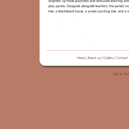
Brighten up those playtimes and stimulate learning with
play panels. Designed alongside teachers, the panels in
tree, a blackboard house, a snake counting tree, and a mi
Home
|
About us
|
Gallery
|
Contact
Site by
Hut