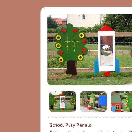
School Play Panels