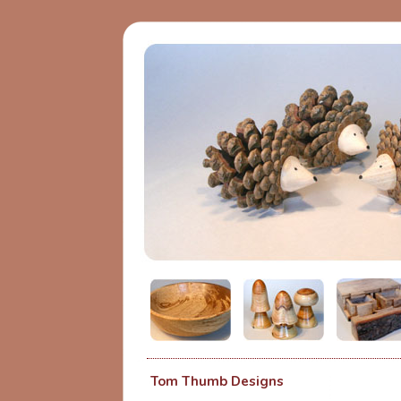
Tom Thumb Designs