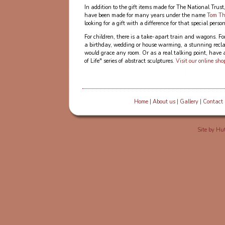
In addition to the gift items made for The National Trus
have been made for many years under the name
Tom Th
looking for a gift with a difference for that special person
For children, there is a take-apart train and wagons. Fo
a birthday, wedding or house warming, a stunning rec
would grace any room. Or as a real talking point, have 
of Life" series of abstract sculptures.
Visit our online sho
Home
|
About us
|
Gallery
|
Contact
Site by
Hut